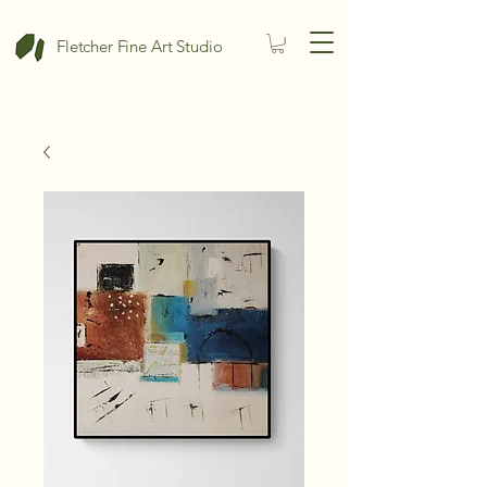
Fletcher Fine Art Studio