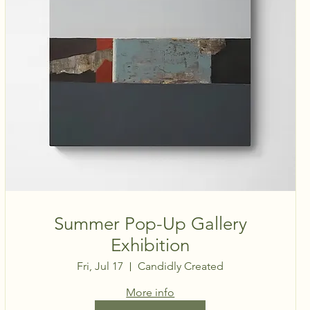
Summer Pop-Up Gallery
Exhibition
Fri, Jul 17
Candidly Created
More info