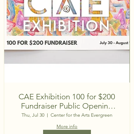
CAE Exhibition 100 for $200
Fundraiser Public Opening
Reception
Thu, Jul 30
Center for the Arts Evergreen
More info