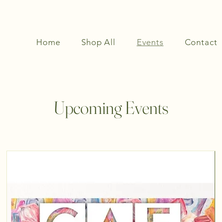
Home
Shop All
Events
Contact
Upcoming Events