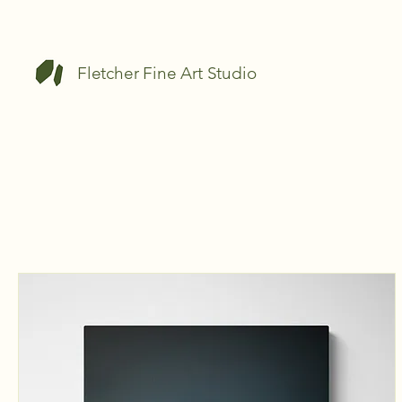
Fletcher Fine Art Studio