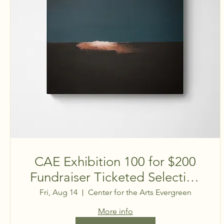
CAE Exhibition 100 for $200
Fundraiser Ticketed Selection
Event
Fri, Aug 14
Center for the Arts Evergreen
More info