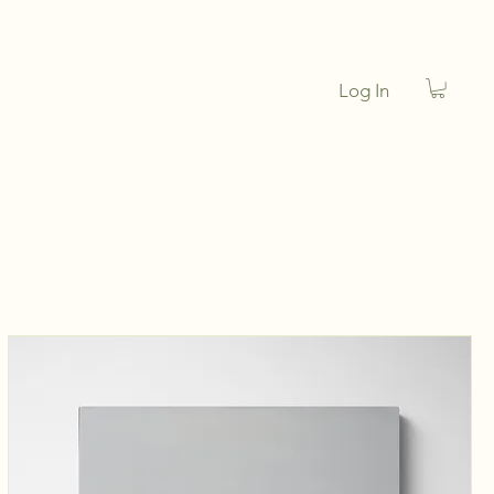
Log In