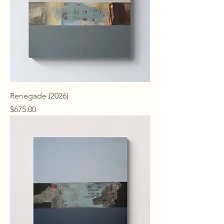
Renegade (2026)
Price
$675.00