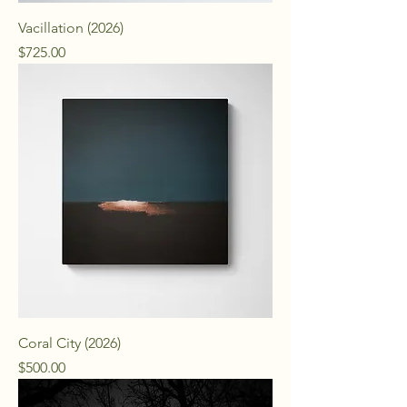
Vacillation (2026)
Price
$725.00
Coral City (2026)
Price
$500.00