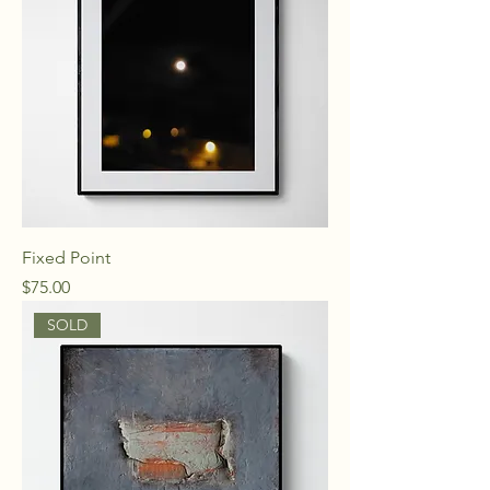
Fixed Point
Price
$75.00
SOLD