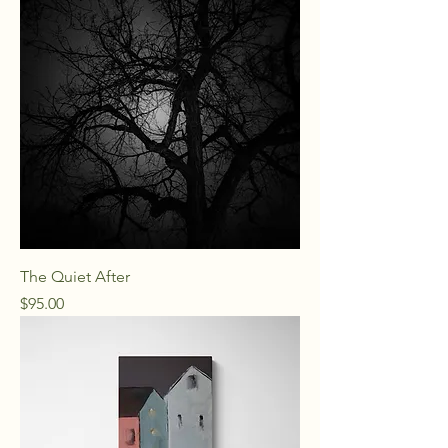
The Quiet After
Price
$95.00