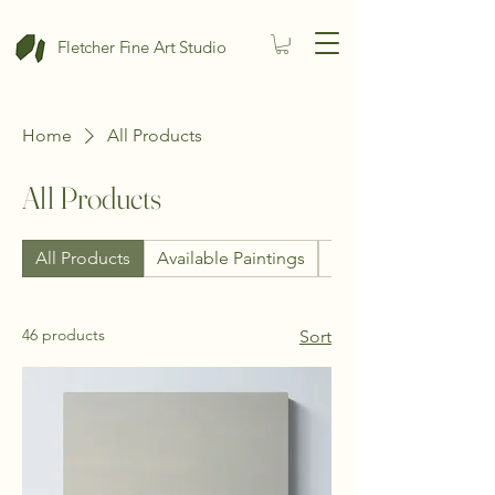
Fletcher Fine Art Studio
Home
All Products
All Products
All Products
Available Paintings
Photography
46 products
Sort