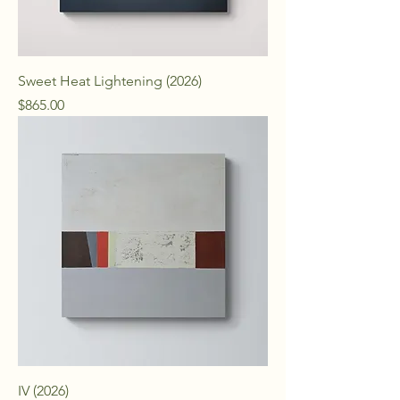
Sweet Heat Lightening (2026)
Price
$865.00
IV (2026)