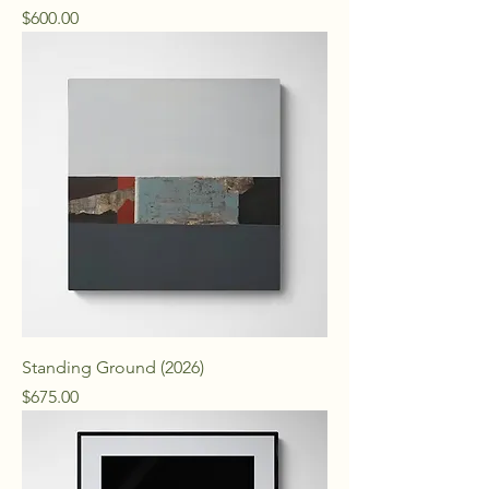
Price
$600.00
Standing Ground (2026)
Price
$675.00