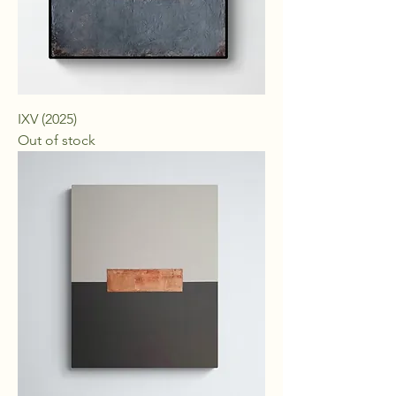
IXV (2025)
Out of stock