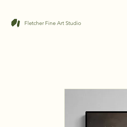
Fletcher Fine Art Studio