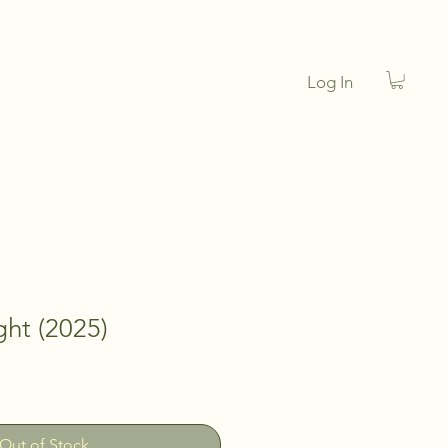
Log In
ght (2025)
Out of Stock