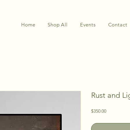
Home
Shop All
Events
Contact
Rust and Li
Price
$350.00